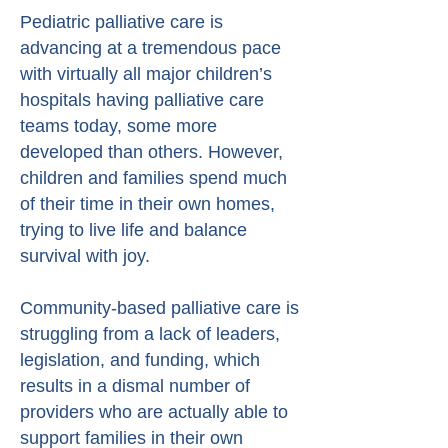
Pediatric palliative care is
advancing at a tremendous pace
with virtually all major children’s
hospitals having palliative care
teams today, some more
developed than others. However,
children and families spend much
of their time in their own homes,
trying to live life and balance
survival with joy.
Community-based palliative care is
struggling from a lack of leaders,
legislation, and funding, which
results in a dismal number of
providers who are actually able to
support families in their own