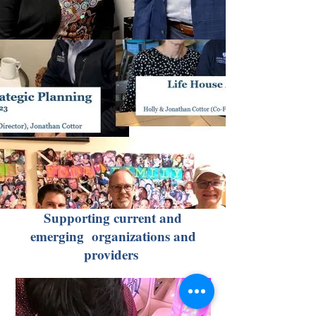
Supporting current and
emerging organizations and
providers