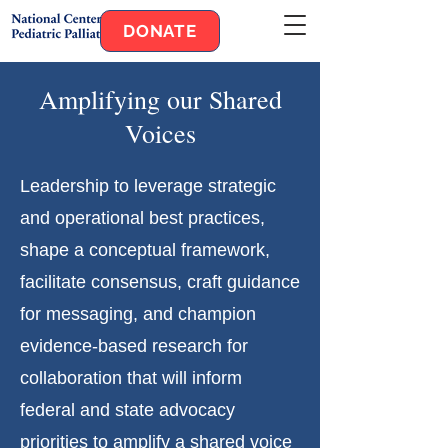
DONATE
Amplifying our Shared
Voices
Leadership to leverage strategic
and operational best practices,
shape a conceptual framework,
facilitate consensus, craft guidance
for messaging, and champion
evidence-based research for
collaboration that will inform
federal and state advocacy
priorities to amplify a shared voice