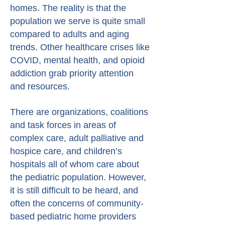
homes. The reality is that the
population we serve is quite small
compared to adults and aging
trends. Other healthcare crises like
COVID, mental health, and opioid
addiction grab priority attention
and resources.
There are organizations, coalitions
and task forces in areas of
complex care, adult palliative and
hospice care, and children’s
hospitals all of whom care about
the pediatric population. However,
it is still difficult to be heard, and
often the concerns of community-
based pediatric home providers