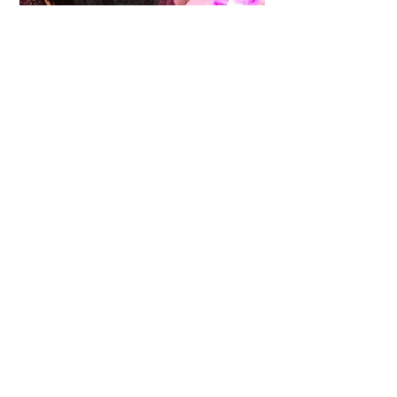
Education