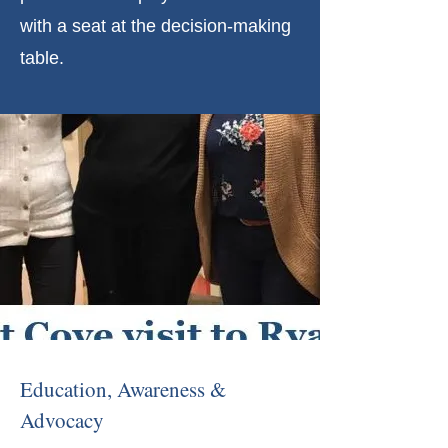
with a seat at the decision-making
table.
Education, Awareness &
Advocacy