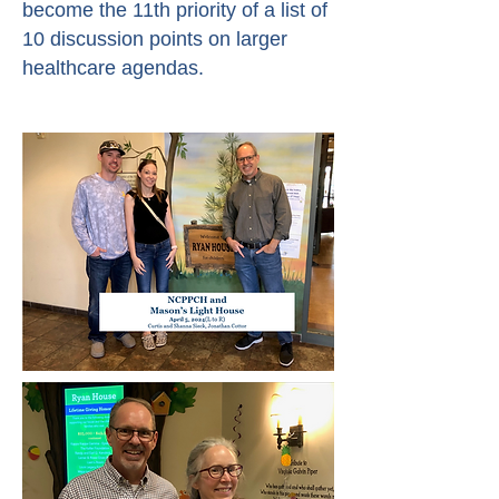
become the 11th priority of a list of
10 discussion points on larger
healthcare agendas.