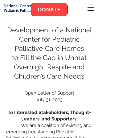
DONATE
Developmen
t of a National
Center for Pediatric
Palliative Care Homes
to Fill the Gap in Unmet
Overnight Respite and
Children’s Care Needs
Open Letter of Support
July 31, 2023
To Inte
rested Stakeholders, Thought-
Leaders, and Supporters:
We are a coalition of existing an
d
emerging freestanding Pediatric