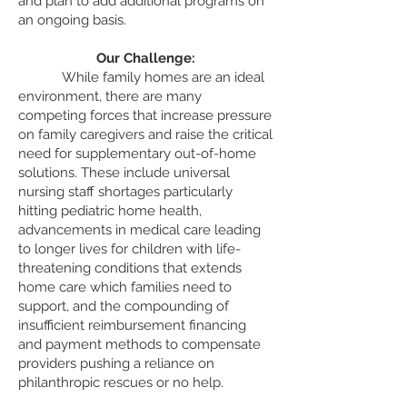
and plan to add additional programs on
an ongoing basis.
Our Challenge:
Whi
le family homes are an ideal
environment, there are many
competing forces that increase pressure
on family caregivers and raise the critical
need for supplementary out-of-home
solutions. These include universal
nursing staff shortages particularly
hitting pediatric home health,
advancements in medical care leading
to longer lives for children with life-
threatening conditions that extends
home care which families need to
support, and the compounding of
insufficient reimbursement financing
and payment methods to compensate
providers pushing a reliance on
philanthropic rescues or no help.