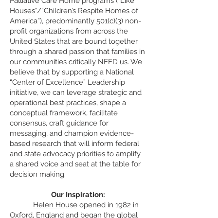
Palliative Care Home programs (“Like
Houses”/”Children’s Respite Homes of
America”), predominantly 501(c)(3) non-
profit organizations from across the
United States that are bound together
through a shared passion that families in
our communities critically NEED us. We
believe that by supporting a Nationa
l
“Center of Excellence” Leadership
initiative, we can leverage strategic and
operational best practices, shape a
conceptual framework, facilitate
consensus, craft guidance for
messaging, and champion evidence-
based research that will inform federal
and state advocacy priorities to amplify
a shared voice and seat at the table for
decision making.
Our Inspiration:
Helen House
opened in 1982 in
Oxford, England and began the global