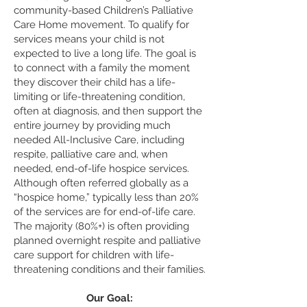
community-based Children’s Palliative
Care Home movement. To qualify for
services means your child is not
expected to live a long life. The goal is
to connect with a family the moment
they discover their child has a life-
limiting or life-threatening condition,
often at diagnosis, and then support the
entire journey by providing much
needed All-Inclusive Care, including
respite, palliative care and, when
needed, end-of-life hospice services.
Although often referred globally as a
“hospice home,” typically less than 20%
of the services are for end-of-life care.
The majority (80%+) is often providing
planned overnight respite and palliative
care support for children with life-
threatening conditions and their families.
Our Goal: