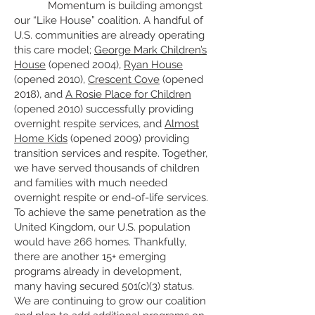
Momentum is building amongst
our “Like House” coalition. A handful of
U.S. communities are already operating
this care model;
George Mark Children’s
House
(opened 2004),
Ryan House
(opened 2010),
Crescent Cove
(opened
2018), and
A Rosie Place for Children
(opened 2010) successfully providing
overnight respite services, and
Almost
Home Kids
(opened 2009) providing
transition services and respite. Together,
we have served thousands of children
and families with much needed
overnight respite or end-of-life services.
To achieve the same penetration as the
United Kingdom, our U.S. population
would have 266 homes. Thankfully,
there are another 15+ emerging
programs already in development,
many having secured 501(c)(3) status.
We are continuing to grow our coalition