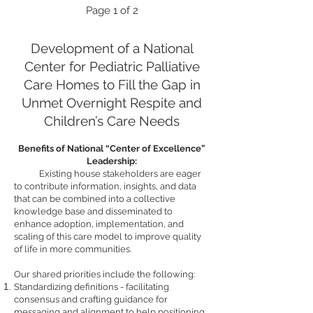
Page
1 of 2
Development of a National
Center for Pediatric Palliative
Care Homes to Fill the Gap in
Unmet Overnight Respite and
Children’s Care Needs
Benefits of National “Center of Excellence”
Leadership:
Existing house stakeholders are eager
to contribute information, insights, and data
that can be combined into a collective
knowledge base and disseminated to
enhance adoption, implementation, and
scaling of this care model to improve qualit
y
of life in more communities.
Our shared priorities include the following:
Standardizing definitions - facilitating
consensus and crafting guidance for
messaging and alignment to help positioning