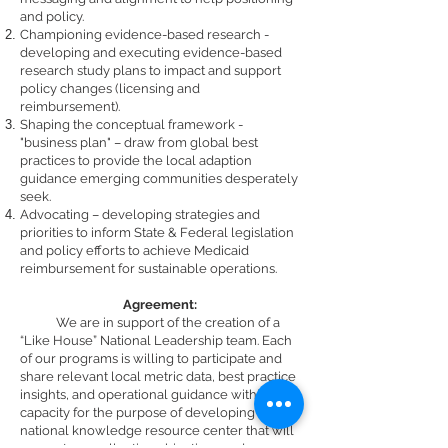
and policy.
Championing evidence-based research -
develop
ing
and executing evidence-based
research study plan
s
to impact and support
policy change
s
(licensing and
reimbursement).
Shaping the conceptual framework -
"business plan" – draw from global best
practices to provide the local adaption
guidance emerging communities desperately
seek.
Advocating – developing strategies and
priorities to inform State & Federal legislation
and policy efforts to achieve Medicaid
reimbursement for sustainable operations.
Agreement:
We are in support of the creation of a
“Like House” National Leadership team. Each
of our programs is willing to participate and
share relevant local metric data, best practice
insights, and operational guidance within our
capacity for the purpose of developing a
national knowledge resource center that will