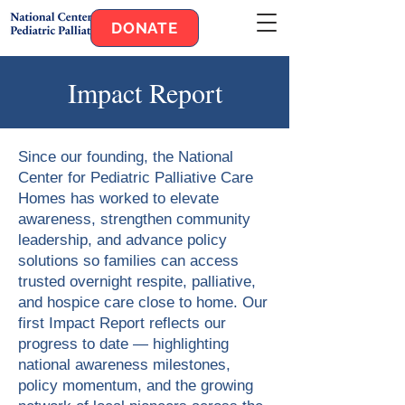
DONATE
Impact Report
Since our founding, the National
Center for Pediatric Palliative Care
Homes has worked to elevate
awareness, strengthen community
leadership, and advance policy
solutions so families can access
trusted overnight respite, palliative,
and hospice care close to home. Our
first Impact Report reflects our
progress to date — highlighting
national awareness milestones,
policy momentum, and the growing