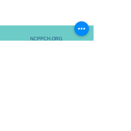
NCPPCH.ORG
HELLO@NCPPCH.ORG
Non-Discrimination Policy
A 501(c)(3) - Tax ID 88-4127825
Copyright ©
2022 - 2026
National
Center for Pediatric Palliative Care
Homes - All Rights Reserved.