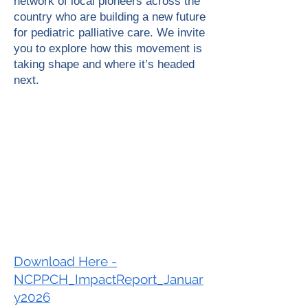
network of local pioneers across the
country who are building a new future
for pediatric palliative care. We invite
you to explore how this movement is
taking shape and where it’s headed
next.
Download Here -
NCPPCH_ImpactReport_Januar
y2026