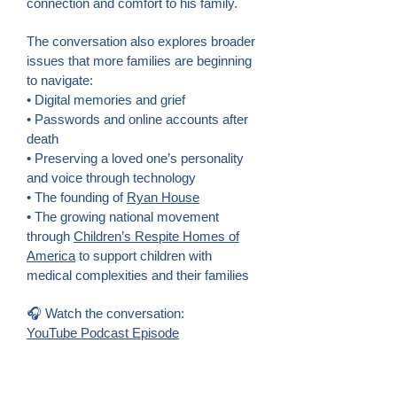
connection and comfort to his family.
The conversation also explores broader
issues that more families are beginning
to navigate:
• Digital memories and grief
• Passwords and online accounts after
death
• Preserving a loved one’s personality
and voice through technology
• The founding of
Ryan House
• The growing national movement
through
Children’s Respite Homes of
America
to support children with
medical complexities and their families
🎧 Watch the conversation:
YouTube Podcast Episode