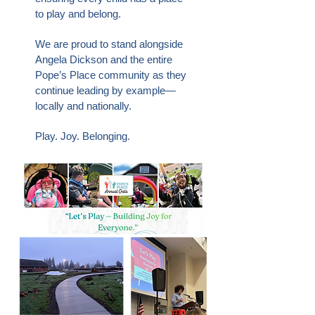
to play and belong.
We are proud to stand alongside
Angela Dickson and the entire
Pope’s Place community as they
continue leading by example—
locally and nationally.
Play. Joy. Belonging.