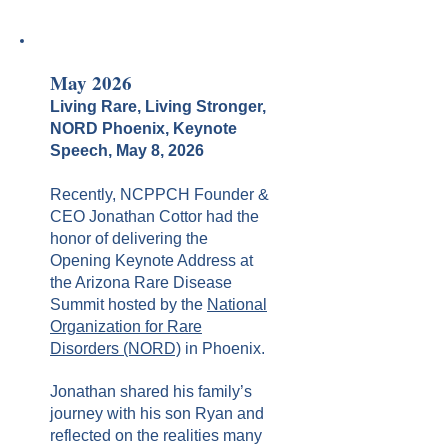
May 2026
Living Rare, Living Stronger,
NORD Phoenix, Keynote
Speech, May 8, 2026
Recently, NCPPCH Founder &
CEO Jonathan Cottor had the
honor of delivering the
Opening Keynote Address at
the Arizona Rare Disease
Summit hosted by the
National
Organization for Rare
Disorders (NORD)
in Phoenix.
Jonathan shared his family’s
journey with his son Ryan and
reflected on the realities many