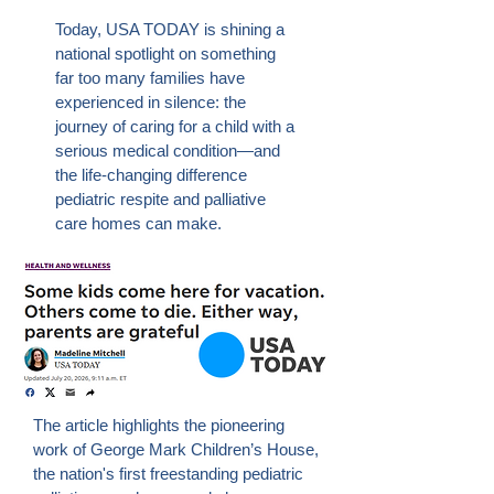
Today, USA TODAY is shining a
national spotlight on something
far too many families have
experienced in silence: the
journey of caring for a child with a
serious medical condition—and
the life-changing difference
pediatric respite and palliative
care homes can make.
The article highlights the pioneering
work of George Mark Children’s House,
the nation's first freestanding pediatric