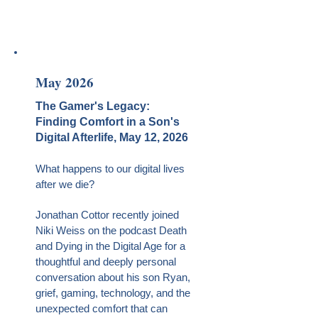
May 2026
The Gamer's Legacy:
Finding Comfort in a Son's
Digital Afterlife, May 12, 2026
What happens to our digital lives
after we die?
Jonathan Cottor recently joined
Niki Weiss on the podcast Death
and Dying in the Digital Age for a
thoughtful and deeply personal
conversation about his son Ryan,
grief, gaming, technology, and the
unexpected comfort that can