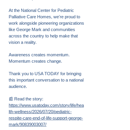
At the National Center for Pediatric
Palliative Care Homes, we're proud to
work alongside pioneering organizations
like George Mark and communities
across the country to help make that
vision a reality.
Awareness creates momentum.
Momentum creates change.
Thank you to USA TODAY for bringing
this important conversation to a national
audience.
📰 Read the story:
https://www.usatoday.com/story/life/hea
lth-wellness/2026/07/20/pediatric-
respite-care-end-of-life-support-george-
mark/90839003007/