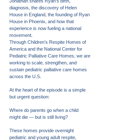
Jonathan shares Ryan’s birth,
diagnosis, the discovery of Helen
House in England, the founding of Ryan
House in Phoenix, and how that
experience is now fueling a national
movement.
Through Children’s Respite Homes of
America and the National Center for
Pediatric Palliative Care Homes, we are
working to scale, strengthen, and
sustain pediatric palliative care homes
across the U.S.
At the heart of the episode is a simple
but urgent question:
Where do parents go when a child
might die — but is still living?
These homes provide overnight
pediatric and young adult respite,