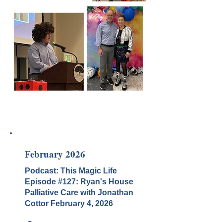
February 2026
Podcast: This Magic Life
Episode #127: Ryan's House
Palliative Care with Jonathan
Cottor February
4, 2026