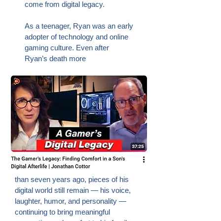
come from digital legacy.
As a teenager, Ryan was an early
adopter of technology and online
gaming culture. Even after
Ryan’s death more
than seven years ago, pieces of his
digital world still remain — his voice,
laughter, humor, and personality —
continuing to bring meaningful