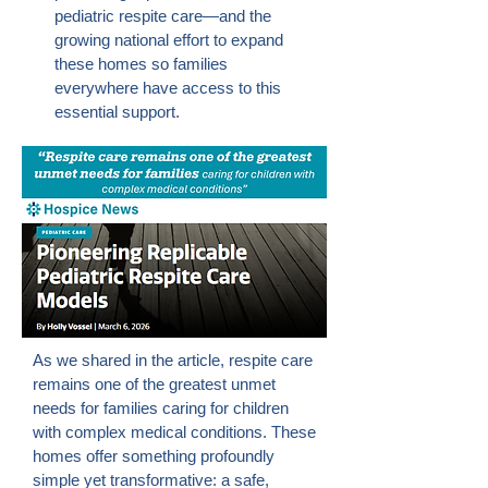
pediatric respite care—and the
growing national effort to expand
these homes so families
everywhere have access to this
essential support.
As we shared in the article, respite care
remains one of the greatest unmet
needs for families caring for children
with complex medical conditions. These
homes offer something profoundly
simple yet transformative: a safe,