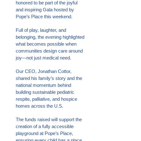
honored to be part of the joyful
and inspiring Gala hosted by
Pope’s Place this weekend.
Full of play, laughter, and
belonging, the evening highlighted
what becomes possible when
communities design care around
joy—not just medical need.
Our CEO, Jonathan Cottor,
shared his family’s story and the
national momentum behind
building sustainable pediatric
respite, palliative, and hospice
homes across the U.S.
The funds raised will support the
creation of a fully accessible
playground at Pope’s Place,
ensuring every child has a place