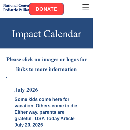
DONATE
Impact Calendar
Please click on images or logos for
links to more information
July 2026
Some kids come here for
vacation. Others come to die.
Either way, parents are
grateful. USA Today Article -
July 20, 2026