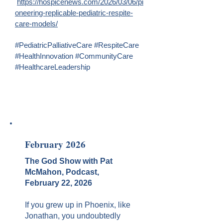
https://hospicenews.com/2026/03/06/pi
oneering-replicable-pediatric-respite-
care-models/
#PediatricPalliativeCare #RespiteCare
#HealthInnovation #CommunityCare
#HealthcareLeadership
February 2026
The God Show with Pat
McMahon, Podcast,
February 22, 2026
If you grew up in Phoenix, like
Jonathan, you undoubtedly