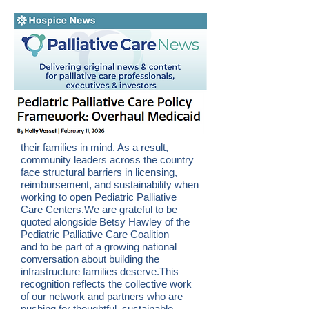
their families in mind. As a result,
community leaders across the country
face structural barriers in licensing,
reimbursement, and sustainability when
working to open Pediatric Palliative
Care Centers.We are grateful to be
quoted alongside Betsy Hawley of the
Pediatric Palliative Care Coalition —
and to be part of a growing national
conversation about building the
infrastructure families deserve.This
recognition reflects the collective work
of our network and partners who are
pushing for thoughtful, sustainable