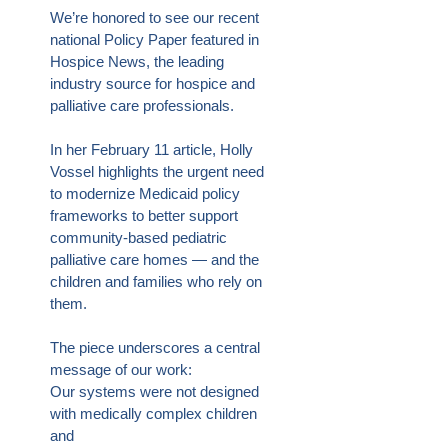
We’re honored to see our recent
national Policy Paper featured in
Hospice News, the leading
industry source for hospice and
palliative care professionals.
In her February 11 article, Holly
Vossel highlights the urgent need
to modernize Medicaid policy
frameworks to better support
community-based pediatric
palliative care homes — and the
children and families who rely on
them.
The piece underscores a central
message of our work:
Our systems were not designed
with medically complex children
and