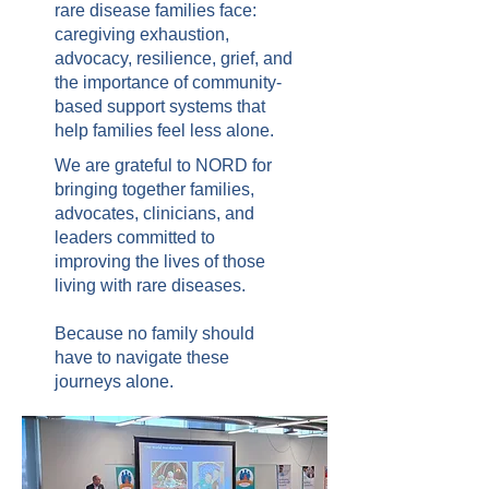
rare disease families face:
caregiving exhaustion,
advocacy, resilience, grief, and
the importance of community-
based support systems that
help families feel less alone.
We are grateful to NORD for
bringing together families,
advocates, clinicians, and
leaders committed to
improving the lives of those
living with rare diseases.
Because no family should
have to navigate these
journeys alone.