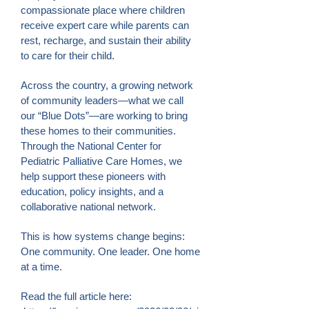
compassionate place where children
receive expert care while parents can
rest, recharge, and sustain their ability
to care for their child.
Across the country, a growing network
of community leaders—what we call
our “Blue Dots”—are working to bring
these homes to their communities.
Through the National Center for
Pediatric Palliative Care Homes, we
help support these pioneers with
education, policy insights, and a
collaborative national network.
This is how systems change begins:
One community. One leader. One home
at a time.
Read the full article here: