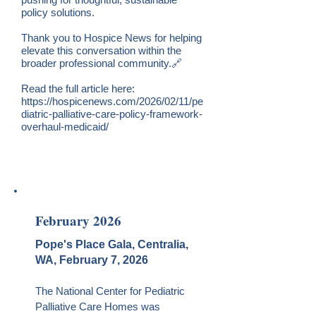
policy solutions.
Thank you to Hospice News for helping
elevate this conversation within the
broader professional community.🔗
Rea
d the full article here:
https://hospicenews.com/2026/02/11/pe
diatric-palliative-care-policy-framework-
overhaul-medicaid/
February 2026
Pope's Place Gala, Centralia,
WA, February 7, 2026
The National Center for Pediatric
Palliative Care Homes was