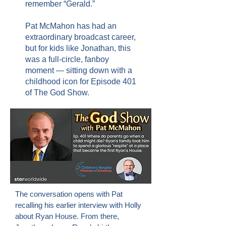
remember “Gerald.”
Pat McMahon has had an
extraordinary broadcast career,
but for kids like Jonathan, this
was a full-circle, fanboy
moment — sitting down with a
childhood icon for Episode 401
of The God Show.
The conversation opens with Pat
recalling his earlier interview with Holly
about Ryan House. From there,