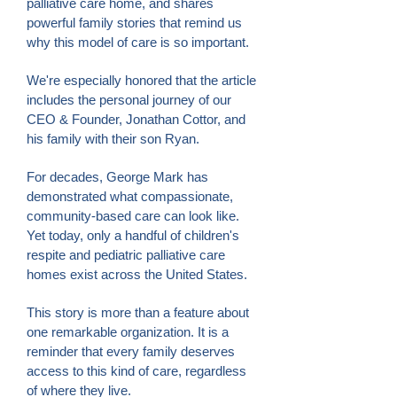
palliative care home, and shares
powerful family stories that remind us
why this model of care is so important.
We're especially honored that the article
includes the personal journey of our
CEO & Founder, Jonathan Cottor, and
his family with their son Ryan.
For decades, George Mark has
demonstrated what compassionate,
community-based care can look like.
Yet today, only a handful of children's
respite and pediatric palliative care
homes exist across the United States.
This story is more than a feature about
one remarkable organization. It is a
reminder that every family deserves
access to this kind of care, regardless
of where they live.