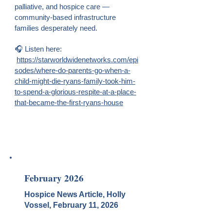
palliative, and hospice care —
community-based infrastructure
families desperately need.
🎧 Listen here:
https://starworldwidenetworks.com/epi
sodes/where-do-parents-go-when-a-
child-might-die-ryans-family-took-him-
to-spend-a-glorious-respite-at-a-place-
that-became-the-first-ryans-house
February 2026
Hospice News Article, Holly
Vossel, February 11, 2026