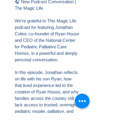
🎧 New Podcast Conversation |
The Magic Life
We’re grateful to This Magic Life
podcast for featuring Jonathan
Cottor, co-founder of Ryan House
and CEO of the National Center
for Pediatric Palliative Care
Homes, in a powerful and deeply
personal conversation.
In this episode, Jonathan reflects
on life with his son Ryan, how
that lived experience led to the
creation of Ryan House, and why
families across the country still
lack access to trusted, overnight
pediatric respite, palliative, and
hospice care in their own
communities.