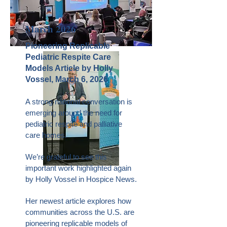
March 2026
Pioneering Replicable
Pediatric Respite Care
Models Article by Holly
Vossel, March 6, 2026
A strong national conversation is
emerging around the need for
pediatric respite and palliative
care homes.
We’re grateful to see this
important work highlighted again
by Holly Vossel in Hospice News.
Her newest article explores how
communities across the U.S. are
pioneering replicable models of