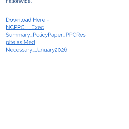
nationwide.
Download Here -
NCPPCH_Exec
Summary_PolicyPaper_PPCRes
pite as Med
Necessary_January2026