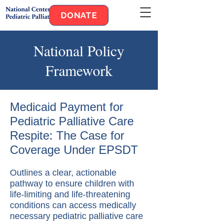
DONATE
National Policy
Framework
Medicaid Payment for
Pediatric Palliative Care
Respite: The Case for
Coverage Under EPSDT
Outlines a clear, actionable
pathway to ensure children with
life-limiting and life-threatening
conditions can access medically
necessary pediatric palliative care