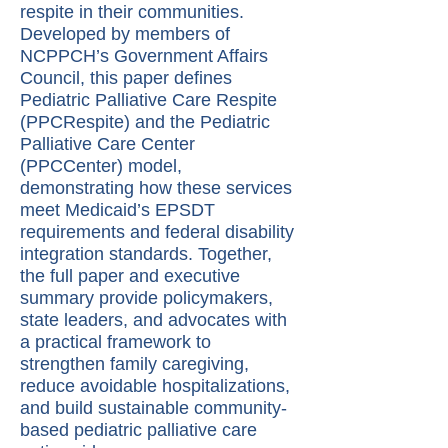
respite in their communities.
Developed by members of
NCPPCH’s Government Affairs
Council, this paper defines
Pediatric Palliative Care Respite
(PPCRespite) and the Pediatric
Palliative Care Center
(PPCCenter) model,
demonstrating how these services
meet Medicaid’s EPSDT
requirements and federal disability
integration standards. Together,
the full paper and executive
summary provide policymakers,
state leaders, and advocates with
a practical framework to
strengthen family caregiving,
reduce avoidable hospitalizations,
and build sustainable community-
based pediatric palliative care